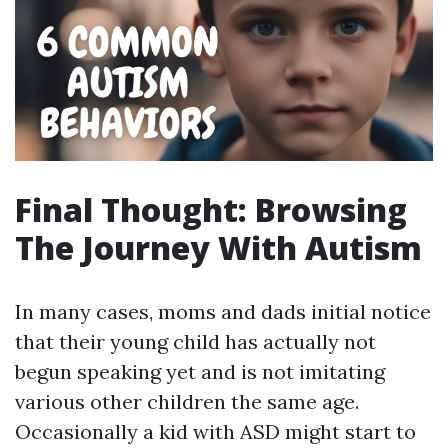
Final Thought: Browsing
The Journey With Autism
In many cases, moms and dads initial notice
that their young child has actually not
begun speaking yet and is not imitating
various other children the same age.
Occasionally a kid with ASD might start to