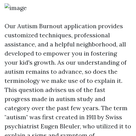
Our
Autism Burnout
application provides
customized techniques, professional
assistance, and a helpful neighborhood, all
developed to empower you in fostering
your kid's growth. As our understanding of
autism remains to advance, so does the
terminology we make use of to explain it.
This question advises us of the fast
progress made in autism study and
category over the past few years. The term
"autism" was first created in 1911 by Swiss
psychiatrist Eugen Bleuler, who utilized it to
explain a signs and symptom of