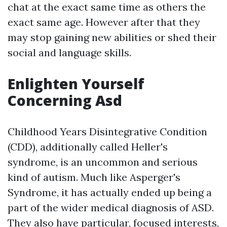
chat at the exact same time as others the
exact same age. However after that they
may stop gaining new abilities or shed their
social and language skills.
Enlighten Yourself
Concerning Asd
Childhood Years Disintegrative Condition
(CDD), additionally called Heller's
syndrome, is an uncommon and serious
kind of autism. Much like Asperger's
Syndrome, it has actually ended up being a
part of the wider medical diagnosis of ASD.
They also have particular, focused interests,