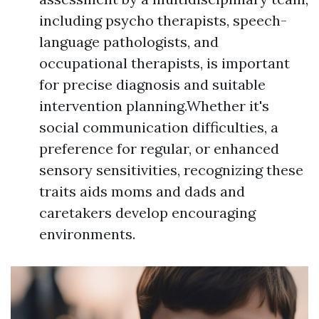
including psycho therapists, speech-
language pathologists, and
occupational therapists, is important
for precise diagnosis and suitable
intervention planning.Whether it's
social communication difficulties, a
preference for regular, or enhanced
sensory sensitivities, recognizing these
traits aids moms and dads and
caretakers develop encouraging
environments.