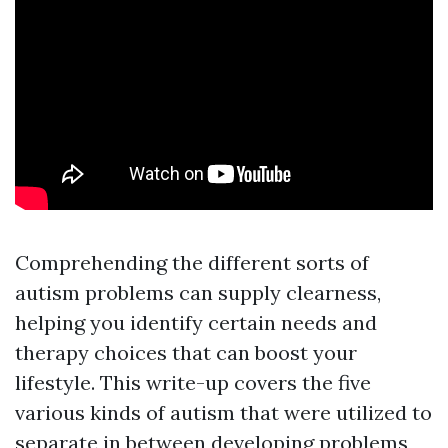
Comprehending the different sorts of
autism problems can supply clearness,
helping you identify certain needs and
therapy choices that can boost your
lifestyle. This write-up covers the five
various kinds of autism that were utilized to
separate in between developing problems