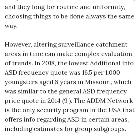
and they long for routine and uniformity,
choosing things to be done always the same
way.
However, altering surveillance catchment
areas in time can make complex evaluation
of trends. In 2018, the lowest
Additional info
ASD frequency quote was 16.5 per 1,000
youngsters aged 8 years in Missouri, which
was similar to the general ASD frequency
price quote in 2014 (9 ). The ADDM Network
is the only security program in the USA that
offers info regarding ASD in certain areas,
including estimates for group subgroups.