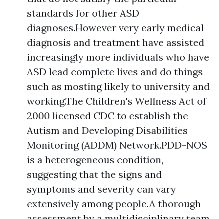
standards for other ASD
diagnoses.However very early medical
diagnosis and treatment have assisted
increasingly more individuals who have
ASD lead complete lives and do things
such as mosting likely to university and
working.The Children's Wellness Act of
2000 licensed CDC to establish the
Autism and Developing Disabilities
Monitoring (ADDM) Network.PDD-NOS
is a heterogeneous condition,
suggesting that the signs and
symptoms and severity can vary
extensively among people.A thorough
assessment by a multidisciplinary team,