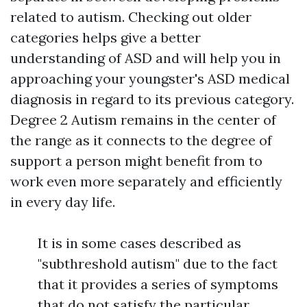
related to autism. Checking out older
categories helps give a better
understanding of ASD and will help you in
approaching your youngster's ASD medical
diagnosis in regard to its previous category.
Degree 2 Autism remains in the center of
the range as it connects to the degree of
support a person might benefit from to
work even more separately and efficiently
in every day life.
It is in some cases described as
"subthreshold autism" due to the fact
that it provides a series of symptoms
that do not satisfy the particular