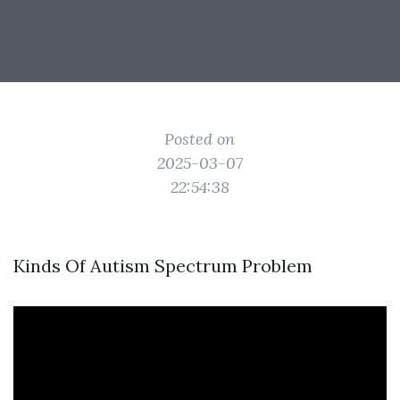
Posted on
2025-03-07
22:54:38
Kinds Of Autism Spectrum Problem