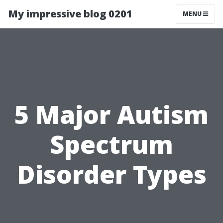
My impressive blog 0201
MENU
5 Major Autism
Spectrum
Disorder Types