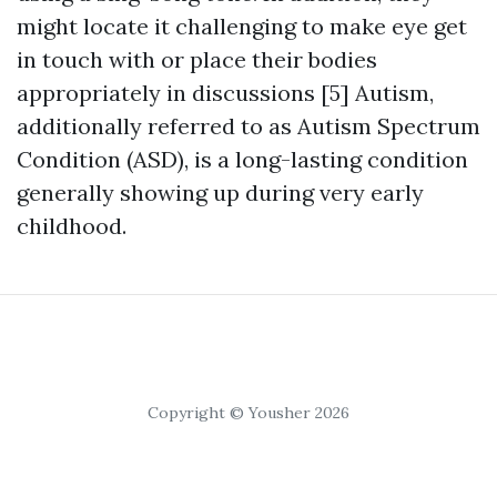
might locate it challenging to make eye get
in touch with or place their bodies
appropriately in discussions [5] Autism,
additionally referred to as Autism Spectrum
Condition (ASD), is a long-lasting condition
generally showing up during very early
childhood.
Copyright © Yousher 2026