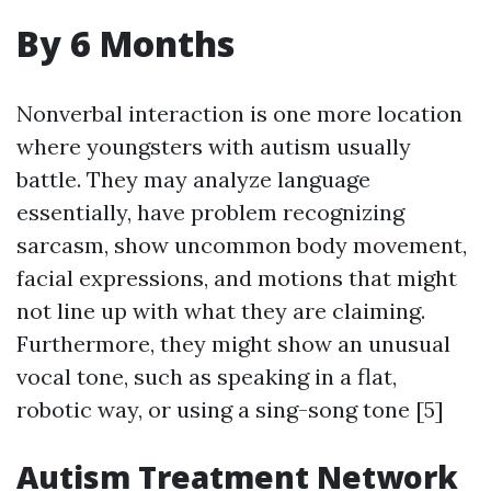
By 6 Months
Nonverbal interaction is one more location
where youngsters with autism usually
battle. They may analyze language
essentially, have problem recognizing
sarcasm, show uncommon body movement,
facial expressions, and motions that might
not line up with what they are claiming.
Furthermore, they might show an unusual
vocal tone, such as speaking in a flat,
robotic way, or using a sing-song tone [5]
Autism Treatment Network