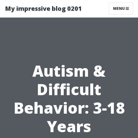
My impressive blog 0201
MENU
Autism &
Difficult
Behavior: 3-18
Years