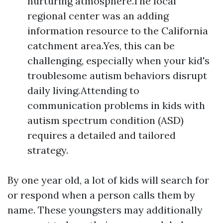
nurturing atmosphere.The local
regional center was an adding
information resource to the California
catchment area.Yes, this can be
challenging, especially when your kid's
troublesome autism behaviors disrupt
daily living.Attending to
communication problems in kids with
autism spectrum condition (ASD)
requires a detailed and tailored
strategy.
By one year old, a lot of kids will search for
or respond when a person calls them by
name. These youngsters may additionally