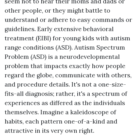
seem not to hear their moms and dads or
other people, or they might battle to
understand or adhere to easy commands or
guidelines. Early extensive behavioral
treatment (EIBI) for young kids with autism
range conditions (ASD). Autism Spectrum
Problem (ASD) is a neurodevelopmental
problem that impacts exactly how people
regard the globe, communicate with others,
and procedure details. It's not a one-size-
fits-all diagnosis; rather, it's a spectrum of
experiences as differed as the individuals
themselves. Imagine a kaleidoscope of
habits, each pattern one-of-a-kind and
attractive in its very own right.