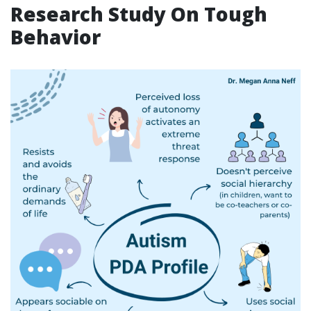
Research Study On Tough
Behavior