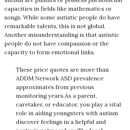
capacities in fields like mathematics or
songs. While some autistic people do have
remarkable talents, this is not global.
Another misunderstanding is that autistic
people do not have compassion or the
capacity to form emotional links.
These price quotes are more than
ADDM Network ASD prevalence
approximates from previous
monitoring years.As a parent,
caretaker, or educator, you play a vital
role in aiding youngsters with autism
discover feelings in a helpful and