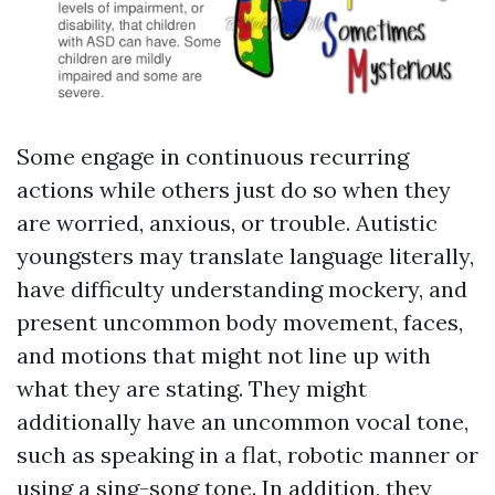
Some engage in continuous recurring
actions while others just do so when they
are worried, anxious, or trouble. Autistic
youngsters may translate language literally,
have difficulty understanding mockery, and
present uncommon body movement, faces,
and motions that might not line up with
what they are stating. They might
additionally have an uncommon vocal tone,
such as speaking in a flat, robotic manner or
using a sing-song tone. In addition, they