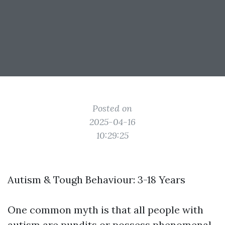
Posted on
2025-04-16
10:29:25
Autism & Tough Behaviour: 3-18 Years
One common myth is that all people with
autism are pundits or possess phenomenal