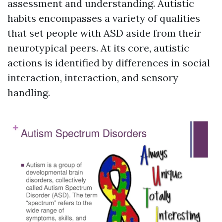
assessment and understanding. Autistic
habits encompasses a variety of qualities
that set people with ASD aside from their
neurotypical peers. At its core, autistic
actions is identified by differences in social
interaction, interaction, and sensory
handling.