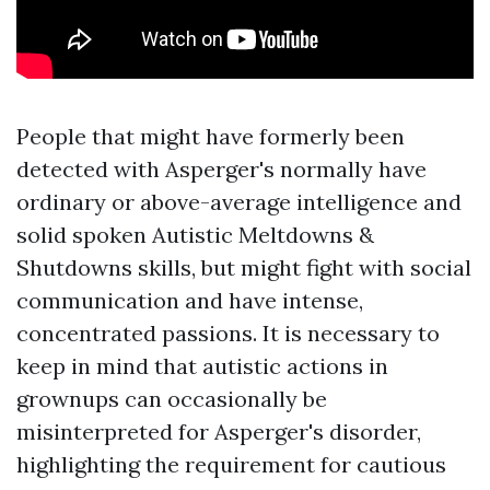
People that might have formerly been
detected with Asperger's normally have
ordinary or above-average intelligence and
solid spoken
Autistic Meltdowns &
Shutdowns
skills, but might fight with social
communication and have intense,
concentrated passions. It is necessary to
keep in mind that autistic actions in
grownups can occasionally be
misinterpreted for Asperger's disorder,
highlighting the requirement for cautious