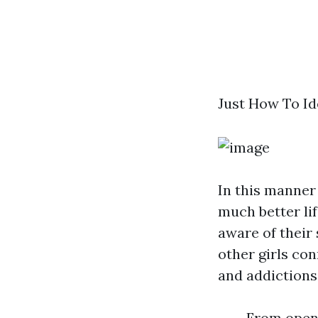
Just How To Id
In this manner 
much better lif
aware of their 
other girls con
and addictions
From open 