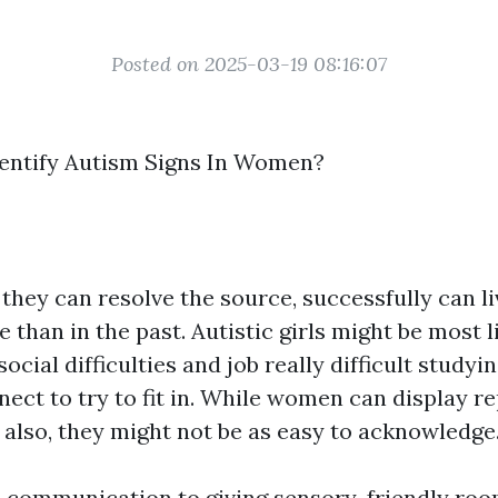
Posted on 2025-03-19 08:16:07
entify Autism Signs In Women?
they can resolve the source, successfully can li
e than in the past. Autistic girls might be most l
social difficulties and job really difficult study
nect to try to fit in. While women can display re
 also, they might not be as easy to acknowledge
communication to giving sensory-friendly roo