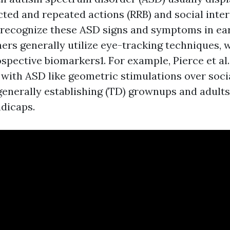
icted and repeated actions (RRB) and social inte
To recognize these ASD signs and symptoms in ea
hers generally utilize eye-tracking techniques, 
spective biomarkers1. For example, Pierce et al.
with ASD like geometric stimulations over socia
generally establishing (TD) grownups and adults
dicaps.