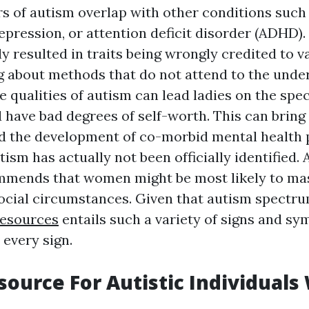
s of autism overlap with other conditions such
pression, or attention deficit disorder (ADHD). 
ly resulted in traits being wrongly credited to v
g about methods that do not attend to the unde
 qualities of autism can lead ladies on the spe
 have bad degrees of self-worth. This can bring
d the development of co-morbid mental health 
utism has actually not been officially identified.
mmends that women might be most likely to ma
cial circumstances. Given that autism spectru
resources
entails such a variety of signs and s
 every sign.
ource For Autistic Individuals