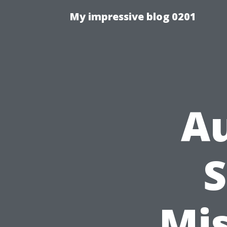
My impressive blog 0201
Au
S
Mi