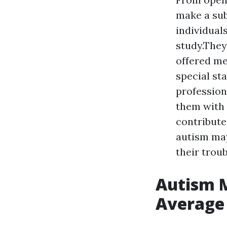
make a subs
individuals
study.They
offered me
special st
profession
them with 
contribute
autism may
their trou
Autism M
Average 