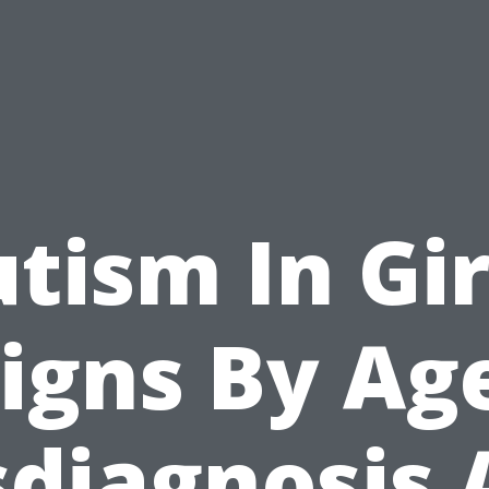
tism In Gir
igns By Ag
sdiagnosis 