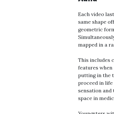
Each video las
same shape off
geometric form
Simultaneously
mapped in a r
This includes 
features when 
putting in the
proceed in life
sensation and t
space in medic
Youngsters wit