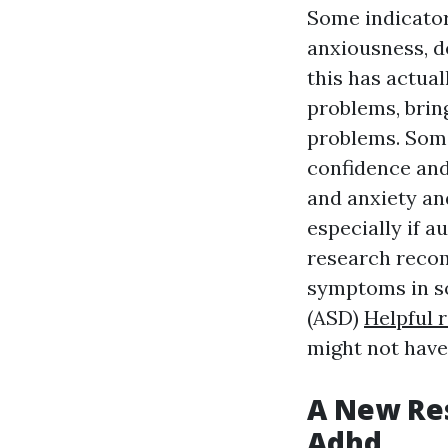
Some indicator
anxiousness, de
this has actual
problems, brin
problems. Some
confidence and
and anxiety an
especially if a
research reco
symptoms in so
(ASD)
Helpful 
might not have
A New Res
Adhd