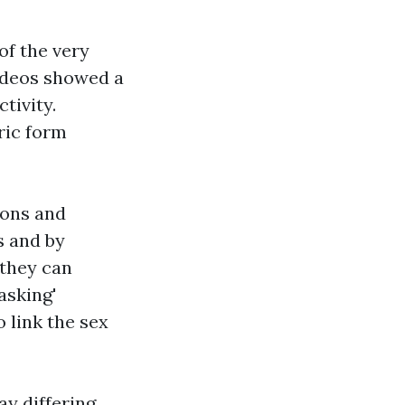
of the very
videos showed a
tivity.
ric form
ions and
s and by
 they can
asking'
o link the sex
y differing