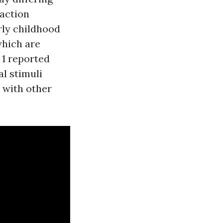
raction
rly childhood
which are
 1 reported
l stimuli
 with other