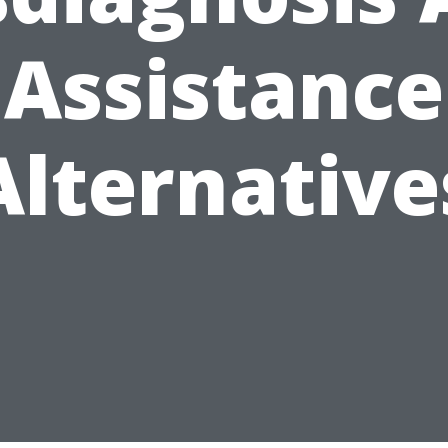
Assistance
Alternative