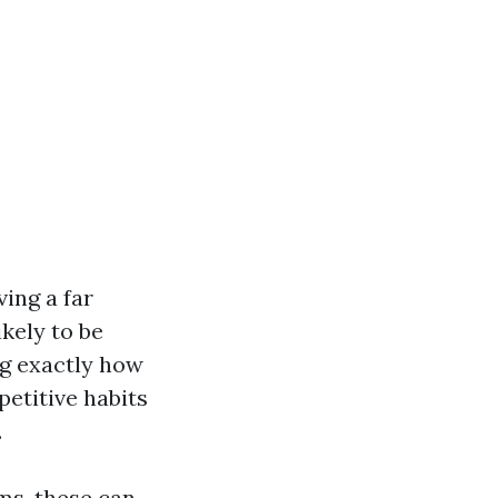
ving a far
ikely to be
ing exactly how
petitive habits
.
ms, these can