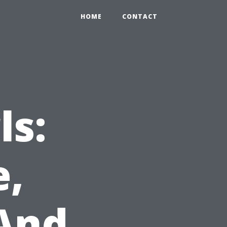
HOME
CONTACT
ls:
e,
And