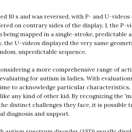
ted 10 s and was reversed, with P- and U-videos 
ered on contrary sides of the display. 1, the P-
 being mapped in a single-stroke, predictable ac
, the U-videos displayed the very same geomet
andom, unpredictable sequence.
considering a more comprehensive range of act
evaluating for autism in ladies. With evaluation
 time to acknowledge particular characteristics,
 like any kind of other kid. By recognizing the 'm
he distinct challenges they face, it is possible t
al diagnosis and support.
h autism spectrum disorder (ASD) usually displa