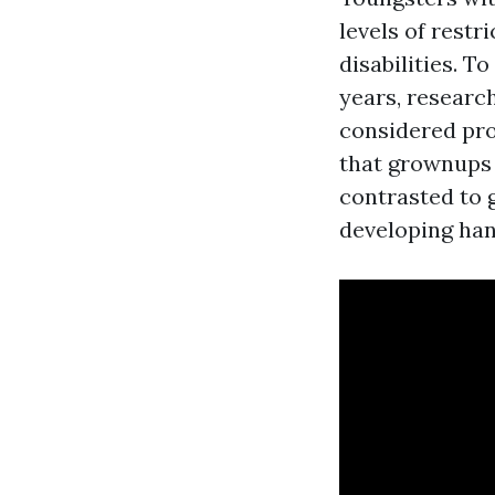
levels of restr
disabilities. 
years, researc
considered pro
that grownups 
contrasted to 
developing han