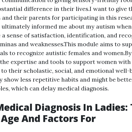
tantial difference in their lives.I want to give t
 and their parents for participating in this res
 ultimately informed me about my autism when 
 a sense of satisfaction, identification, and rec
aminas and weaknesses.This module aims to su
als to recognize autistic females and women.By 
the expertise and tools to support women with
 to their scholastic, social, and emotional well-
 show less repetitive habits and might be bett
bles, which can delay medical diagnosis.
edical Diagnosis In Ladies:
Age And Factors For