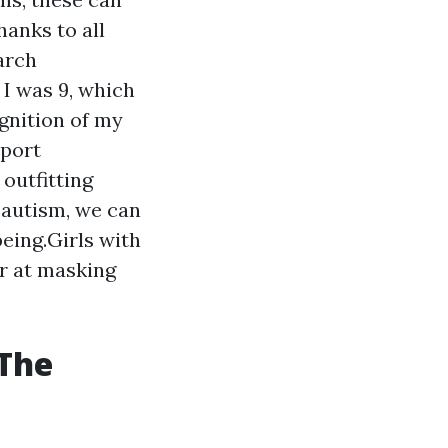
hanks to all
earch
I was 9, which
ognition of my
pport
outfitting
 autism, we can
being.Girls with
er at masking
 The