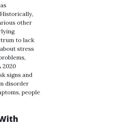
 as
Historically,
arious other
rlying
ctrum to lack
 about stress
problems,
 A 2020
sk signs and
m disorder
ymptoms, people
 With