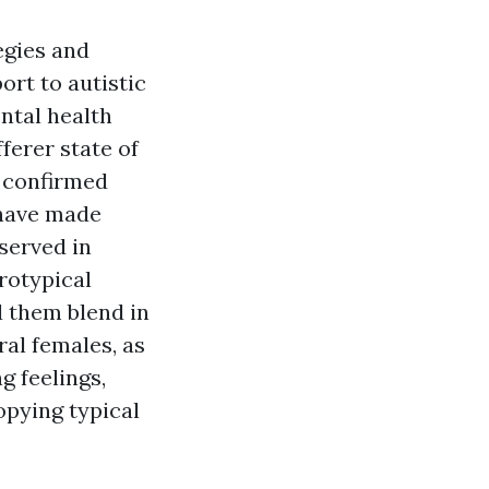
egies and
ort to autistic
ntal health
ferer state of
l confirmed
 have made
served in
rotypical
d them blend in
ral females, as
g feelings,
opying typical