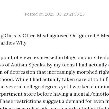
Posted on 2025-03-29 21:53:23
g Girls Is Often Misdiagnosed Or Ignored A Me
larifies Why
 point of views expressed in blogs on our site d
ws of Autism Speaks. By my teens I had actually
on of depression that increasingly morphed right
lthood. While I had actually taken care of to fulfi
had several college degrees yet I worked a min
department store before having a mental/emotion
These restrictions suggest a demand for even 
utism research study, particularly studies that