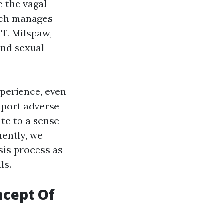
e the vagal
hich manages
 T. Milspaw,
and sexual
xperience, even
eport adverse
ute to a sense
uently, we
sis process as
ls.
ncept Of