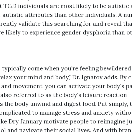
t TGD individuals are most likely to be autistic
f autistic attributes than other individuals. A n
ently validate this searching for and reveal tha
e likely to experience gender dysphoria than ot
s typically come when you're feeling bewildered
relax your mind and body," Dr. Ignatov adds. By 
 and movement, you can activate your body's 
also referred to as the body's leisure reaction-
s the body unwind and digest food. Put simply, t
complicated to manage stress and anxiety witho
like Dry January motivate people to reimagine j
l and navigate their social lives. And with bra