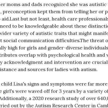
her moms and dads recognized she was autistic
d, preconception kept them from telling her or 
 aid.Last but not least, health care professiona
need to be knowledgeable about these distincti
ider variety of autistic traits that might manife
t social communication difficulties.The threat 
cally high for girls and gender-diverse individua
ttributes overlap with psychological health and 
ly acknowledgment and intervention are crucial 
istance and sources for ladies with autism.
child Lisa's signs and symptoms were far more
he girl's were waved off for 3 years by a variety 
Additionally, a 2020 research study of over 640
arried out by the Autism Research Center in Cam