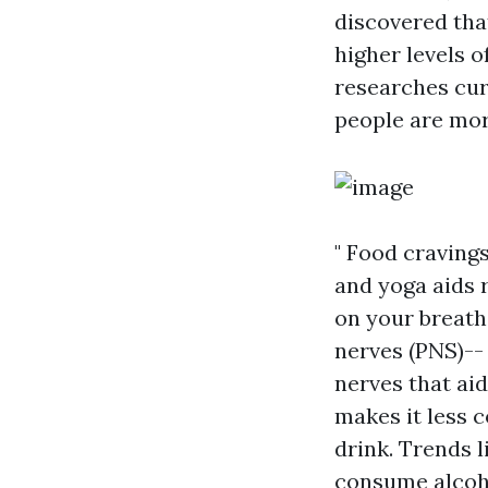
discovered tha
higher levels o
researches curr
people are mor
" Food craving
and yoga aids 
on your breath
nerves (PNS)-- 
nerves that aid
makes it less 
drink. Trends 
consume alcoho