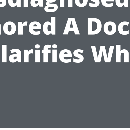
nored A Doc
larifies W