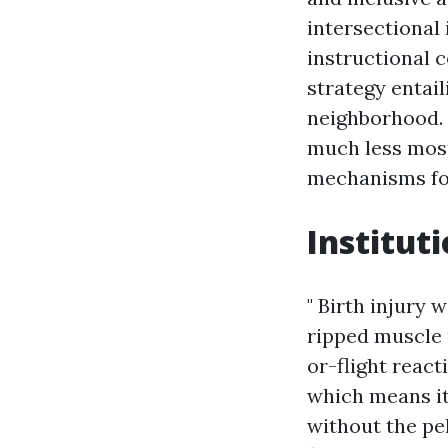
intersectional 
instructional c
strategy entail
neighborhood. 
much less most
mechanisms for
Institut
" Birth injury 
ripped muscle 
or-flight reac
which means it'
without the pel