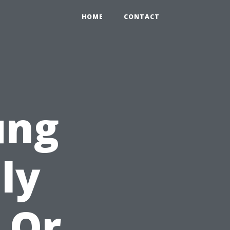
HOME
CONTACT
ung
lly
 Or