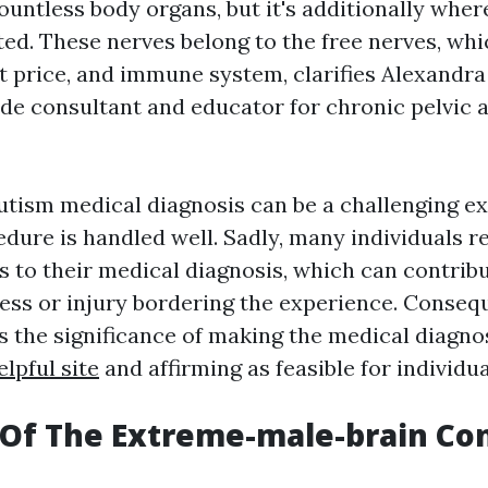
ountless body organs, but it's additionally wher
ted. These nerves belong to the free nerves, w
t price, and immune system, clarifies Alexandra
de consultant and educator for chronic pelvic 
utism medical diagnosis can be a challenging e
dure is handled well. Sadly, many individuals r
ns to their medical diagnosis, which can contrib
tress or injury bordering the experience. Conseq
ss the significance of making the medical diagno
elpful site
and affirming as feasible for individua
Of The Extreme-male-brain Co