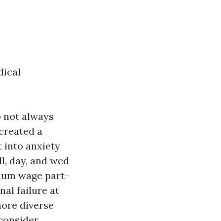
dical
o not always
 created a
 into anxiety
ll, day, and wed
imum wage part-
al failure at
more diverse
 consider