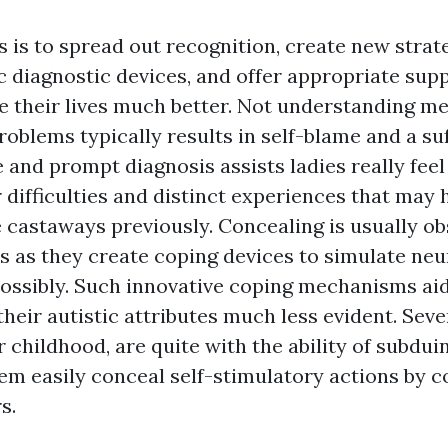
 is to spread out recognition, create new strat
 diagnostic devices, and offer appropriate supp
their lives much better. Not understanding me
oblems typically results in self-blame and a suf
e and prompt diagnosis assists ladies really fee
r difficulties and distinct experiences that may
 castaways previously. Concealing is usually ob
es as they create coping devices to simulate neu
possibly. Such innovative coping mechanisms ai
their autistic attributes much less evident. Seve
ir childhood, are quite with the ability of subduin
em easily conceal self-stimulatory actions by c
s.