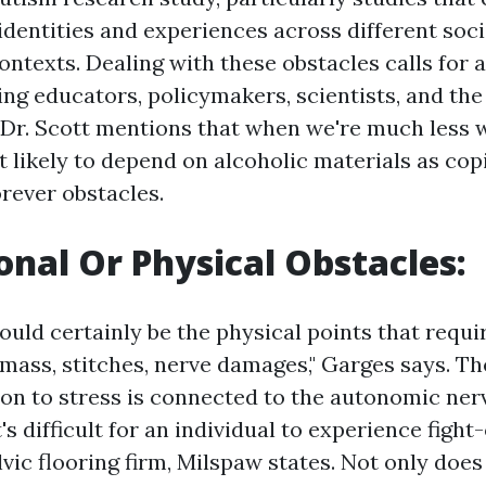
identities and experiences across different soci
ontexts. Dealing with these obstacles calls for 
ing educators, policymakers, scientists, and the
Dr. Scott mentions that when we're much less w
 likely to depend on alcoholic materials as cop
ever obstacles.
ional Or Physical Obstacles:
would certainly be the physical points that requi
mass, stitches, nerve damages," Garges says. Th
tion to stress is connected to the autonomic ne
s difficult for an individual to experience fight-
vic flooring firm, Milspaw states. Not only does