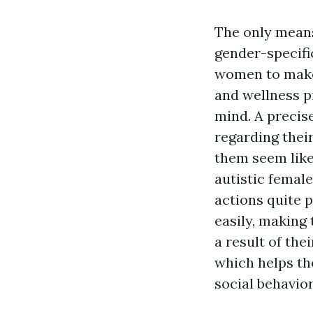
The only means
gender-specific
women to make 
and wellness pr
mind. A precis
regarding thei
them seem like
autistic femal
actions quite 
easily, making 
a result of the
which helps th
social behavior