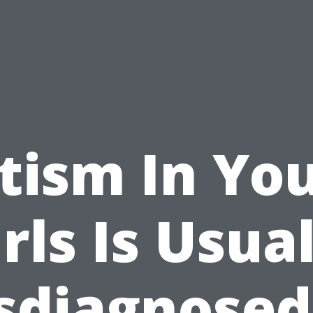
tism In Yo
rls Is Usua
sdiagnosed