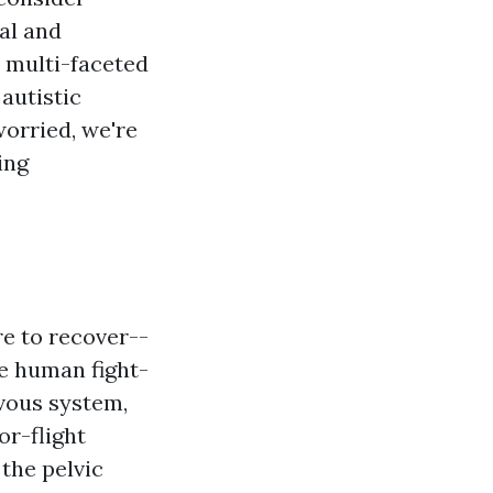
al and
a multi-faceted
 autistic
orried, we're
ing
re to recover--
e human fight-
rvous system,
or-flight
 the pelvic