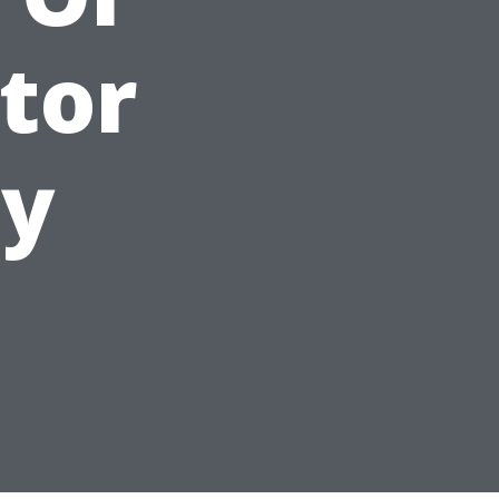
tor
hy