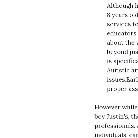
Although 
8 years ol
services to
educators 
about the w
beyond jus
is specifi
Autistic a
issues.Ear
proper ass
However while 
boy Justin's, t
professionals. 
individuals, c