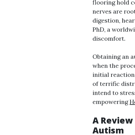
flooring hold c
nerves are roo
digestion, hear
PhD, a worldwi
discomfort.
Obtaining an a
when the proce
initial reactio
of terrific dis
intend to stre
empowering
H
A Review 
Autism