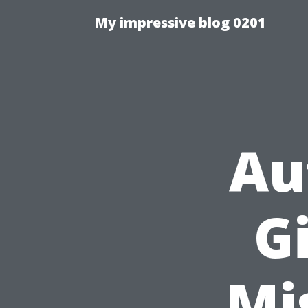
My impressive blog 0201
Au
Gi
Mi