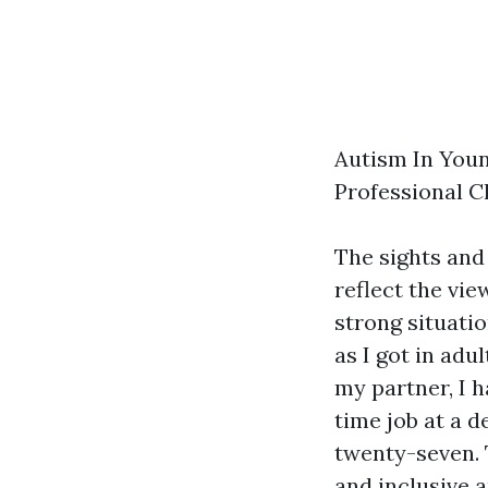
Autism In Youn
Professional C
The sights and
reflect the vie
strong situati
as I got in adu
my partner, I 
time job at a 
twenty-seven. 
and inclusive a