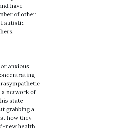
 and have
umber of other
t autistic
hers.
 or anxious,
concentrating
parasympathetic
- a network of
his state
ut grabbing a
ust how they
nd-new health