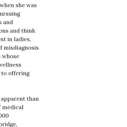
 when she was
pursuing
ls and
ons and think
st in ladies,
of misdiagnosis
ls whose
wellness
to offering
 apparent than
of medical
,000
bridge,