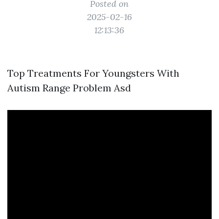
Posted on
2025-02-16
12:13:36
Top Treatments For Youngsters With
Autism Range Problem Asd