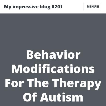
My impressive blog 0201
MENU
Behavior
Modifications
For The Therapy
Of Autism