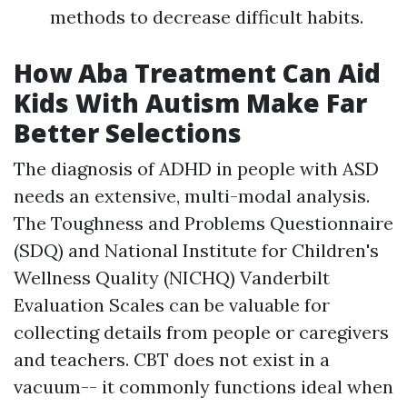
methods to decrease difficult habits.
How Aba Treatment Can Aid
Kids With Autism Make Far
Better Selections
The diagnosis of ADHD in people with ASD
needs an extensive, multi-modal analysis.
The Toughness and Problems Questionnaire
(SDQ) and National Institute for Children's
Wellness Quality (NICHQ) Vanderbilt
Evaluation Scales can be valuable for
collecting details from people or caregivers
and teachers. CBT does not exist in a
vacuum-- it commonly functions ideal when