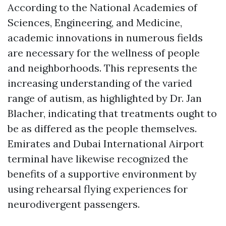
According to the National Academies of
Sciences, Engineering, and Medicine,
academic innovations in numerous fields
are necessary for the wellness of people
and neighborhoods. This represents the
increasing understanding of the varied
range of autism, as highlighted by Dr. Jan
Blacher, indicating that treatments ought to
be as differed as the people themselves.
Emirates and Dubai International Airport
terminal have likewise recognized the
benefits of a supportive environment by
using rehearsal flying experiences for
neurodivergent passengers.