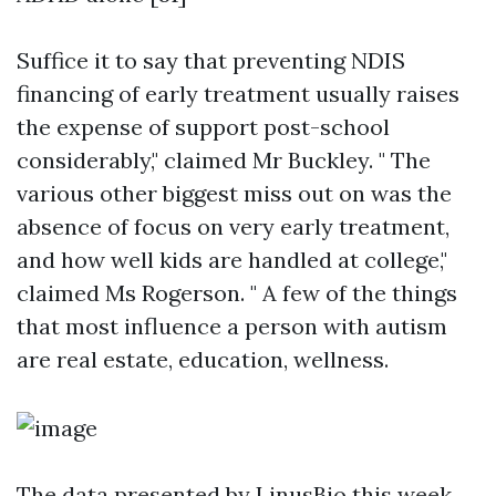
Suffice it to say that preventing NDIS
financing of early treatment usually raises
the expense of support post-school
considerably," claimed Mr Buckley. " The
various other biggest miss out on was the
absence of focus on very early treatment,
and how well kids are handled at college,"
claimed Ms Rogerson. " A few of the things
that most influence a person with autism
are real estate, education, wellness.
The data presented by LinusBio this week