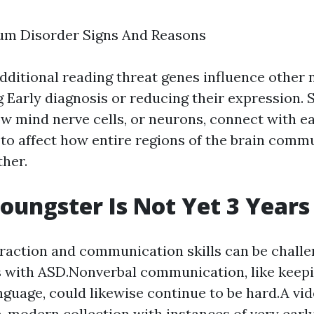
um Disorder Signs And Reasons
dditional reading
threat genes influence other 
g
Early diagnosis
or reducing their expression.
ow mind nerve cells, or neurons, connect with ea
to affect how entire regions of the brain comm
ther.
Youngster Is Not Yet 3 Years
eraction and communication skills can be challe
s with ASD.Nonverbal communication, like keep
nguage, could likewise continue to be hard.A vi
e, modern collection with instances of very early