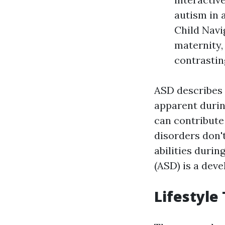
autism in 
Child Navi
maternity,
contrastin
ASD describes
apparent durin
can contribute
disorders don'
abilities duri
(ASD) is a dev
Lifestyle