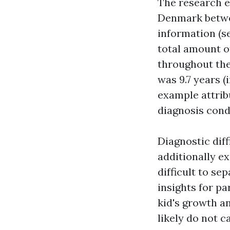
The research ex
Denmark betwee
information (se
total amount o
throughout the
was 9.7 years (
example attrib
diagnosis cond
Diagnostic dif
additionally e
difficult to se
insights for pa
kid's growth an
likely do not c