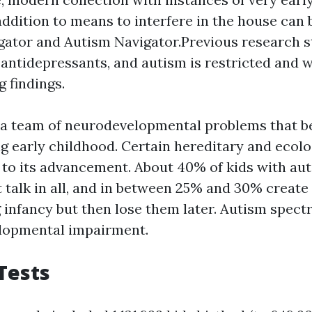
addition to means to interfere in the house can 
gator and Autism Navigator.Previous research 
 antidepressants, and autism is restricted and w
g findings.
 a team of neurodevelopmental problems that 
g early childhood. Certain hereditary and ecolo
 to its advancement. About 40% of kids with au
t talk in all, and in between 25% and 30% creat
ng infancy but then lose them later. Autism spe
elopmental impairment.
 Tests