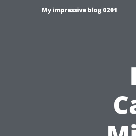
My impressive blog 0201
C
Mi