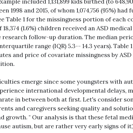
ample included 1,131,899 kids birthed (to 648,90
n 1998 and 2015, of whom 1,074,756 (95%) had fu
e Table 1 for the missingness portion of each co
f 18,374 (1.6%) children received an ASD medical
 research follow-up duration. The median perio
interquartile range (IQR) 5.3-- 14.3 years). Table 
utes and price of covariate missingness by ASD
ition.
ficulties emerge since some youngsters with au
xperience international developmental delays, m
parate in between both at first. Let's consider s
rents and caregivers seeking quality and soluti
d growth. " Our analysis is that these fetal med
ause autism, but are rather very early signs of it,