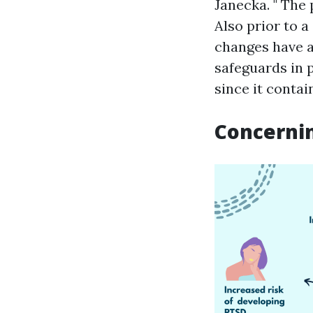
Janecka. " The 
Also prior to a
changes have a
safeguards in p
since it contai
Concerni