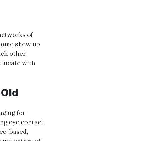
networks of
 Some show up
ch other.
unicate with
 Old
nging for
ing eye contact
deo-based,
 indicators of