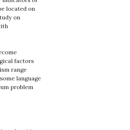
be located on
study on
ith
become
gical factors
tism range
e some language
ctrum problem