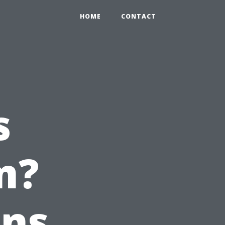
HOME
CONTACT
s
m?
ons