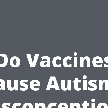
Do Vaccine
ause Autis
sconcepti