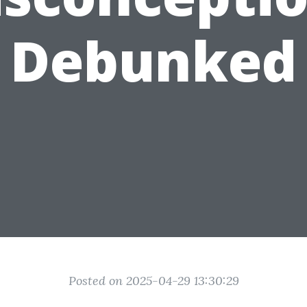
Debunked
Posted on 2025-04-29 13:30:29