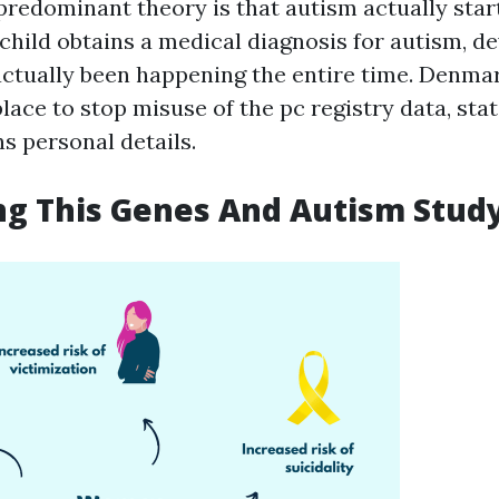
predominant theory is that autism actually start
 child obtains a medical diagnosis for autism, 
ctually been happening the entire time. Denmar
lace to stop misuse of the pc registry data, stat
ns personal details.
ng This Genes And Autism Stud