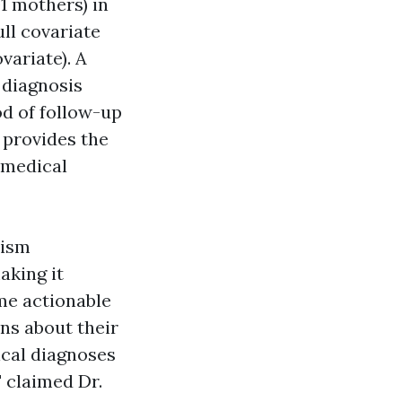
1 mothers) in
ll covariate
variate). A
 diagnosis
d of follow-up
1 provides the
 medical
tism
aking it
ome actionable
ons about their
ical diagnoses
" claimed Dr.