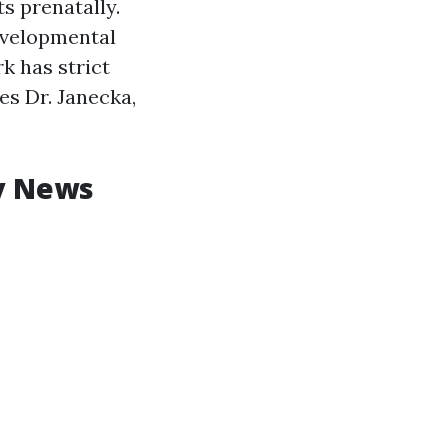
s prenatally.
developmental
k has strict
es Dr. Janecka,
y News