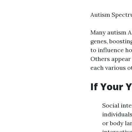
Autism Spectr
Many autism
A
genes, boostin
to influence h
Others appear 
each various o
If Your 
Social int
individual
or body la
interactiv