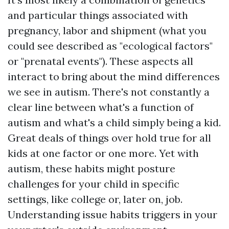
and particular things associated with
pregnancy, labor and shipment (what you
could see described as "ecological factors"
or "prenatal events"). These aspects all
interact to bring about the mind differences
we see in autism. There's not constantly a
clear line between what's a function of
autism and what's a child simply being a kid.
Great deals of things over hold true for all
kids at one factor or one more. Yet with
autism, these habits might posture
challenges for your child in specific
settings, like college or, later on, job.
Understanding issue habits triggers in your