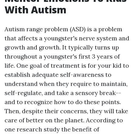
With Autism
Autism range problem (ASD) is a problem
that affects a youngster's nerve system and
growth and growth. It typically turns up
throughout a youngster's first 3 years of
life. One goal of treatment is for your kid to
establish adequate self-awareness to
understand when they require to maintain,
self-regulate, and take a sensory break--
and to recognize how to do these points.
Then, despite their concerns, they will take
care of better on the planet. According to
one research study the benefit of