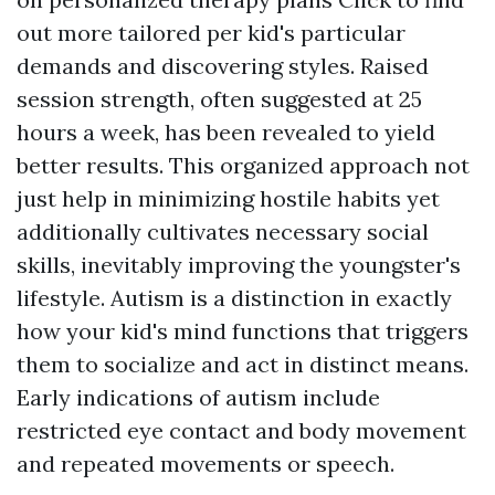
out more
tailored per kid's particular
demands and discovering styles. Raised
session strength, often suggested at 25
hours a week, has been revealed to yield
better results. This organized approach not
just help in minimizing hostile habits yet
additionally cultivates necessary social
skills, inevitably improving the youngster's
lifestyle. Autism is a distinction in exactly
how your kid's mind functions that triggers
them to socialize and act in distinct means.
Early indications of autism include
restricted eye contact and body movement
and repeated movements or speech.