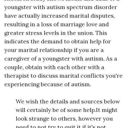
youngster with autism spectrum disorder
have actually increased marital disputes,
resulting in a loss of marriage love and
greater stress levels in the union. This
indicates the demand to obtain help for
your marital relationship if you are a
caregiver of a youngster with autism. As a
couple, obtain with each other with a
therapist to discuss marital conflicts you're
experiencing because of autism.
We wish the details and sources below
will certainly be of some help.It might
look strange to others, however you
need to not try to quit it if it's not