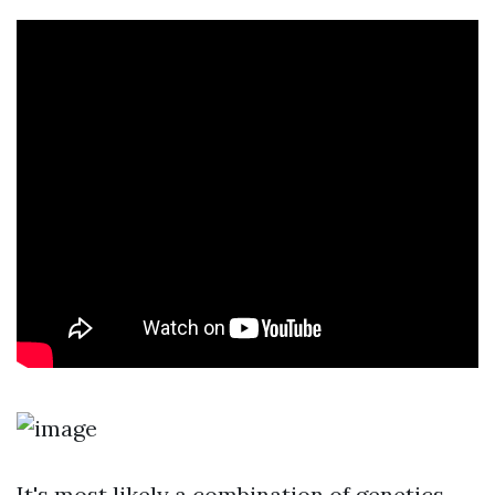
It's most likely a combination of genetics