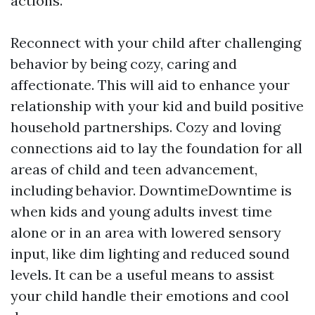
actions.
Reconnect with your child after challenging
behavior by being cozy, caring and
affectionate. This will aid to enhance your
relationship with your kid and build positive
household partnerships. Cozy and loving
connections aid to lay the foundation for all
areas of child and teen advancement,
including behavior. DowntimeDowntime is
when kids and young adults invest time
alone or in an area with lowered sensory
input, like dim lighting and reduced sound
levels. It can be a useful means to assist
your child handle their emotions and cool