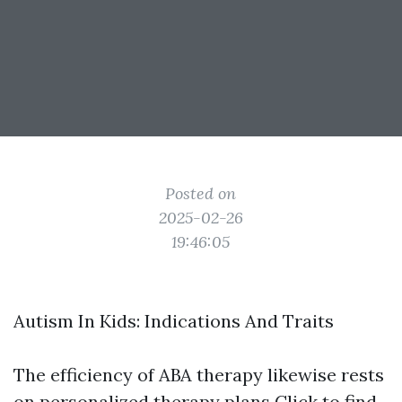
Posted on
2025-02-26
19:46:05
Autism In Kids: Indications And Traits
The efficiency of ABA therapy likewise rests
on personalized therapy plans
Click to find