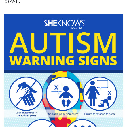
down.