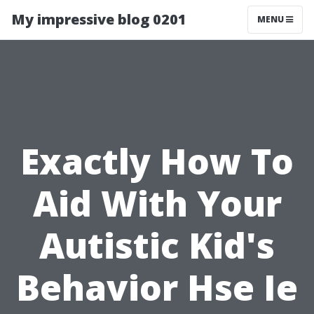
My impressive blog 0201
MENU
Exactly How To
Aid With Your
Autistic Kid's
Behavior Hse Ie