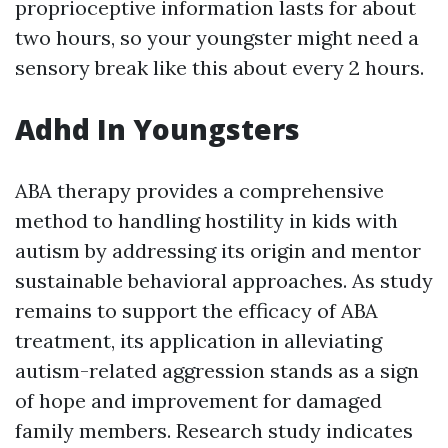
proprioceptive information lasts for about
two hours, so your youngster might need a
sensory break like this about every 2 hours.
Adhd In Youngsters
ABA therapy provides a comprehensive
method to handling hostility in kids with
autism by addressing its origin and mentor
sustainable behavioral approaches. As study
remains to support the efficacy of ABA
treatment, its application in alleviating
autism-related aggression stands as a sign
of hope and improvement for damaged
family members. Research study indicates