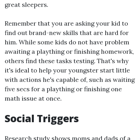
great sleepers.
Remember that you are asking your kid to
find out brand-new skills that are hard for
him. While some kids do not have problem
awaiting a plaything or finishing homework,
others find these tasks testing. That's why
it's ideal to help your youngster start little
with actions he's capable of, such as waiting
five secs for a plaything or finishing one
math issue at once.
Social Triggers
Research study shows moms and dads of a