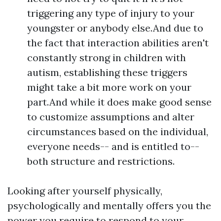
triggering any type of injury to your
youngster or anybody else.And due to
the fact that interaction abilities aren't
constantly strong in children with
autism, establishing these triggers
might take a bit more work on your
part.And while it does make good sense
to customize assumptions and alter
circumstances based on the individual,
everyone needs-- and is entitled to--
both structure and restrictions.
Looking after yourself physically,
psychologically and mentally offers you the
power you require to respond to your