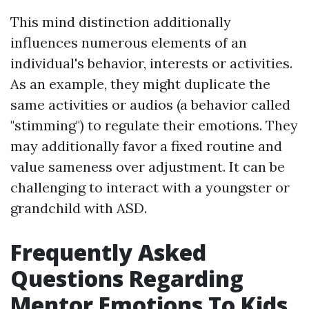
This mind distinction additionally
influences numerous elements of an
individual's behavior, interests or activities.
As an example, they might duplicate the
same activities or audios (a behavior called
"stimming") to regulate their emotions. They
may additionally favor a fixed routine and
value sameness over adjustment. It can be
challenging to interact with a youngster or
grandchild with ASD.
Frequently Asked
Questions Regarding
Mentor Emotions To Kids