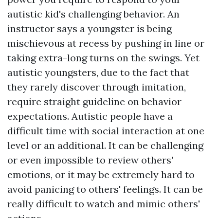
autistic kid's challenging behavior. An
instructor says a youngster is being
mischievous at recess by pushing in line or
taking extra-long turns on the swings. Yet
autistic youngsters, due to the fact that
they rarely discover through imitation,
require straight guideline on behavior
expectations. Autistic people have a
difficult time with social interaction at one
level or an additional. It can be challenging
or even impossible to review others'
emotions, or it may be extremely hard to
avoid panicing to others' feelings. It can be
really difficult to watch and mimic others'