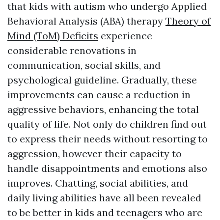
that kids with autism who undergo Applied
Behavioral Analysis (ABA) therapy
Theory of
Mind (ToM) Deficits
experience
considerable renovations in
communication, social skills, and
psychological guideline. Gradually, these
improvements can cause a reduction in
aggressive behaviors, enhancing the total
quality of life. Not only do children find out
to express their needs without resorting to
aggression, however their capacity to
handle disappointments and emotions also
improves. Chatting, social abilities, and
daily living abilities have all been revealed
to be better in kids and teenagers who are