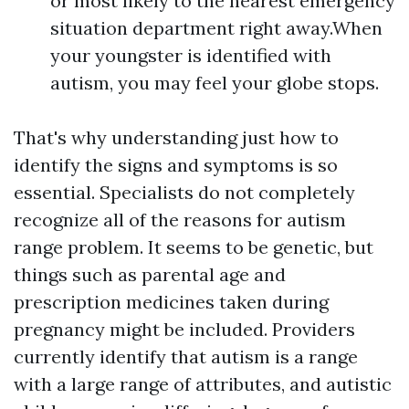
or most likely to the nearest emergency
situation department right away.When
your youngster is identified with
autism, you may feel your globe stops.
That's why understanding just how to
identify the signs and symptoms is so
essential. Specialists do not completely
recognize all of the reasons for autism
range problem. It seems to be genetic, but
things such as parental age and
prescription medicines taken during
pregnancy might be included. Providers
currently identify that autism is a range
with a large range of attributes, and autistic