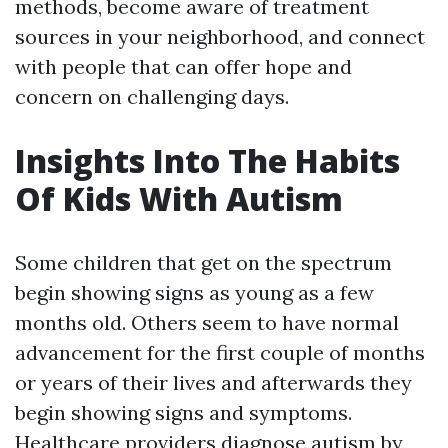
methods, become aware of treatment
sources in your neighborhood, and connect
with people that can offer hope and
concern on challenging days.
Insights Into The Habits
Of Kids With Autism
Some children that get on the spectrum
begin showing signs as young as a few
months old. Others seem to have normal
advancement for the first couple of months
or years of their lives and afterwards they
begin showing signs and symptoms.
Healthcare providers diagnose autism by