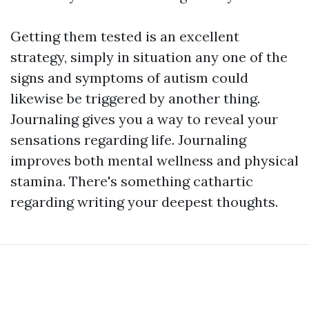
Getting them tested is an excellent
strategy, simply in situation any one of the
signs and symptoms of autism could
likewise be triggered by another thing.
Journaling gives you a way to reveal your
sensations regarding life. Journaling
improves both mental wellness and physical
stamina. There's something cathartic
regarding writing your deepest thoughts.