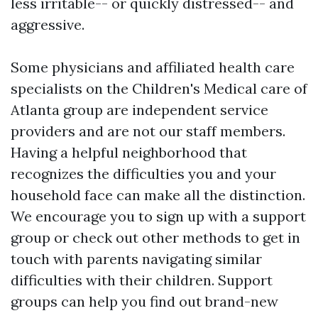
less irritable-- or quickly distressed-- and
aggressive.
Some physicians and affiliated health care
specialists on the Children's Medical care of
Atlanta group are independent service
providers and are not our staff members.
Having a helpful neighborhood that
recognizes the difficulties you and your
household face can make all the distinction.
We encourage you to sign up with a support
group or check out other methods to get in
touch with parents navigating similar
difficulties with their children. Support
groups can help you find out brand-new