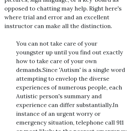
opposed to chatting may help. Right here's
where trial and error and an excellent
instructor can make all the distinction.
You can not take care of your
youngster up until you find out exactly
how to take care of your own
demands.Since 'Autism' is a single word
attempting to envelop the diverse
experiences of numerous people, each
Autistic person's summary and
experience can differ substantially.In
instance of an urgent worry or
emergency situation, telephone call 911