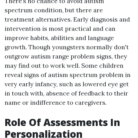
There's no chance to avoid autism
spectrum condition, but there are
treatment alternatives. Early diagnosis and
intervention is most practical and can
improve habits, abilities and language
growth. Though youngsters normally don't
outgrow autism range problem signs, they
may find out to work well. Some children
reveal signs of autism spectrum problem in
very early infancy, such as lowered eye get
in touch with, absence of feedback to their
name or indifference to caregivers.
Role Of Assessments In
Personalization