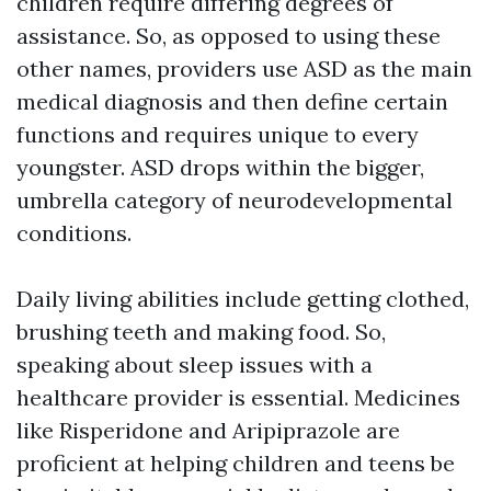
children require differing degrees of
assistance. So, as opposed to using these
other names, providers use ASD as the main
medical diagnosis and then define certain
functions and requires unique to every
youngster. ASD drops within the bigger,
umbrella category of neurodevelopmental
conditions.
Daily living abilities include getting clothed,
brushing teeth and making food. So,
speaking about sleep issues with a
healthcare provider is essential. Medicines
like Risperidone and Aripiprazole are
proficient at helping children and teens be