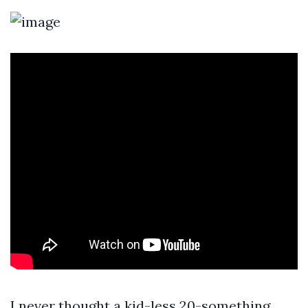
I never thought a kid-less 20-something