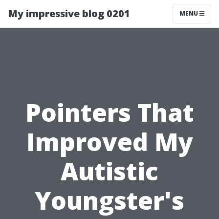
My impressive blog 0201
MENU
Pointers That
Improved My
Autistic
Youngster's