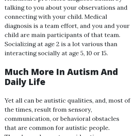
talking to you about your observations and
connecting with your child. Medical
diagnosis is a team effort, and you and your
child are main participants of that team.
Socializing at age 2 is a lot various than
interacting socially at age 5, 10 or 15.
Much More In Autism And
Daily Life
Yet all can be autistic qualities, and, most of
the times, result from sensory,
communication, or behavioral obstacles
that are common for autistic people.