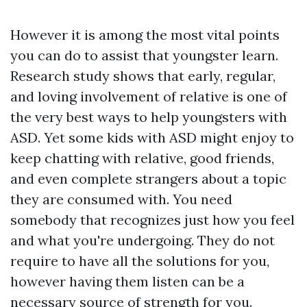
However it is among the most vital points
you can do to assist that youngster learn.
Research study shows that early, regular,
and loving involvement of relative is one of
the very best ways to help youngsters with
ASD. Yet some kids with ASD might enjoy to
keep chatting with relative, good friends,
and even complete strangers about a topic
they are consumed with. You need
somebody that recognizes just how you feel
and what you're undergoing. They do not
require to have all the solutions for you,
however having them listen can be a
necessary source of strength for you.