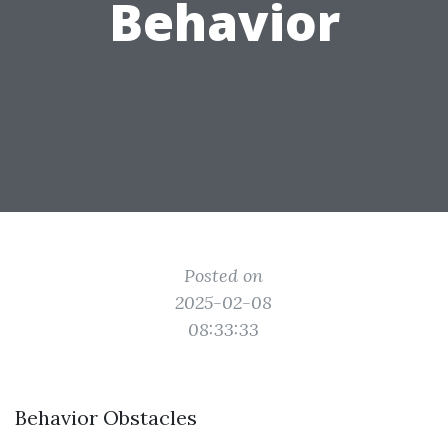
Behavior
Posted on
2025-02-08
08:33:33
Behavior Obstacles