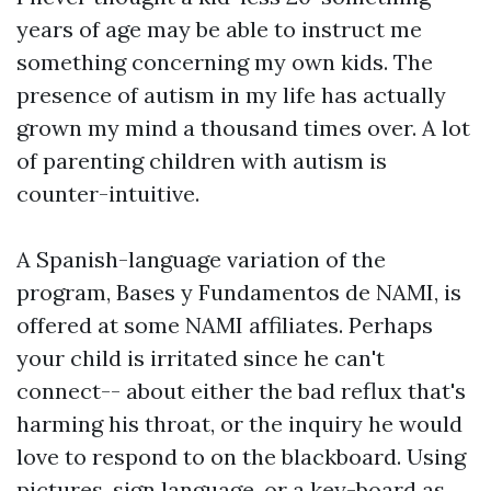
years of age may be able to instruct me
something concerning my own kids. The
presence of autism in my life has actually
grown my mind a thousand times over. A lot
of parenting children with autism is
counter-intuitive.
A Spanish-language variation of the
program, Bases y Fundamentos de NAMI, is
offered at some NAMI affiliates. Perhaps
your child is irritated since he can't
connect-- about either the bad reflux that's
harming his throat, or the inquiry he would
love to respond to on the blackboard. Using
pictures, sign language, or a key-board as