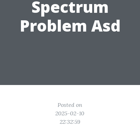
Spectrum
Problem Asd
Posted on
2025-02-10
22:32:59