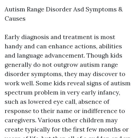
Autism Range Disorder Asd Symptoms &
Causes
Early diagnosis and treatment is most
handy and can enhance actions, abilities
and language advancement. Though kids
generally do not outgrow autism range
disorder symptoms, they may discover to
work well. Some kids reveal signs of autism
spectrum problem in very early infancy,
such as lowered eye call, absence of
response to their name or indifference to
caregivers. Various other children may
create typically for the first few months or