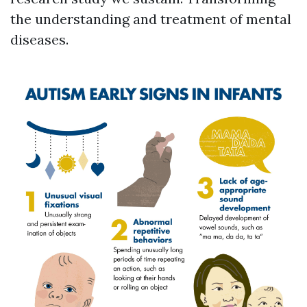
the understanding and treatment of mental
diseases.