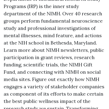
Programs (IRP) is the inner study
department of the NIMH. Over 40 research
groups perform fundamental neuroscience
study and professional investigations of
mental illnesses, mind feature, and actions
at the NIH school in Bethesda, Maryland.
Learn more about NIMH newsletters, public
participation in grant reviews, research
funding, scientific trials, the NIMH Gift
Fund, and connecting with NIMH on social
media sites. Figure out exactly how NIMH
engages a variety of stakeholder companies
as component of its efforts to make certain
the best public wellness impact of the
research study we sustain. Transforming