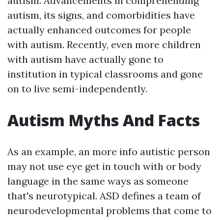
autism. Advancements in comprehending
autism, its signs, and comorbidities have
actually enhanced outcomes for people
with autism. Recently, even more children
with autism have actually gone to
institution in typical classrooms and gone
on to live semi-independently.
Autism Myths And Facts
As an example, an
more info
autistic person
may not use eye get in touch with or body
language in the same ways as someone
that's neurotypical. ASD defines a team of
neurodevelopmental problems that come to