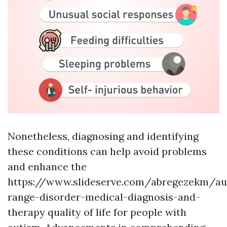
Nonetheless, diagnosing and identifying
these conditions can help avoid problems
and enhance the
https://www.slideserve.com/abregezekm/au
range-disorder-medical-diagnosis-and-
therapy
quality of life for people with