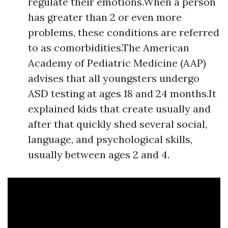
regulate their emotions.When a person
has greater than 2 or even more
problems, these conditions are referred
to as comorbidities.The American
Academy of Pediatric Medicine (AAP)
advises that all youngsters undergo
ASD testing at ages 18 and 24 months.It
explained kids that create usually and
after that quickly shed several social,
language, and psychological skills,
usually between ages 2 and 4.