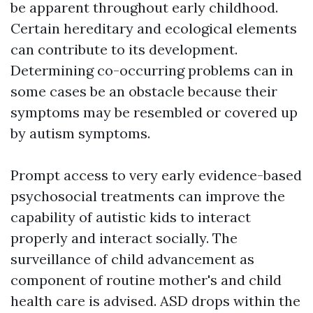
be apparent throughout early childhood.
Certain hereditary and ecological elements
can contribute to its development.
Determining co-occurring problems can in
some cases be an obstacle because their
symptoms may be resembled or covered up
by autism symptoms.
Prompt access to very early evidence-based
psychosocial treatments can improve the
capability of autistic kids to interact
properly and interact socially. The
surveillance of child advancement as
component of routine mother's and child
health care is advised. ASD drops within the