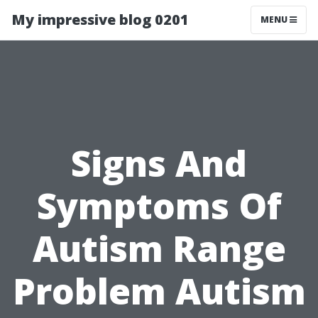
My impressive blog 0201
MENU
Signs And
Symptoms Of
Autism Range
Problem Autism