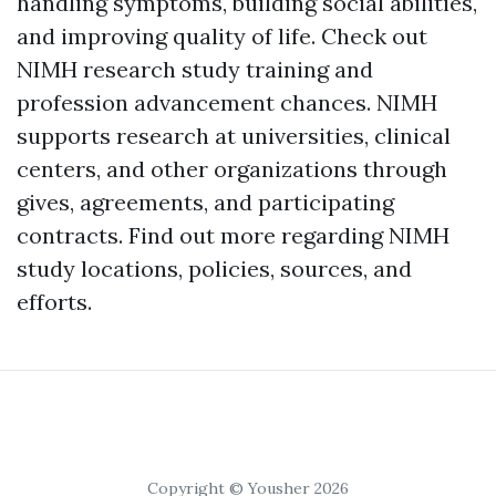
handling symptoms, building social abilities,
and improving quality of life. Check out
NIMH research study training and
profession advancement chances. NIMH
supports research at universities, clinical
centers, and other organizations through
gives, agreements, and participating
contracts. Find out more regarding NIMH
study locations, policies, sources, and
efforts.
Copyright © Yousher 2026