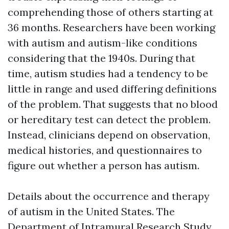
comprehending those of others starting at
36 months. Researchers have been working
with autism and autism-like conditions
considering that the 1940s. During that
time, autism studies had a tendency to be
little in range and used differing definitions
of the problem. That suggests that no blood
or hereditary test can detect the problem.
Instead, clinicians depend on observation,
medical histories, and questionnaires to
figure out whether a person has autism.
Details about the occurrence and therapy
of autism in the United States. The
Department of Intramural Research Study