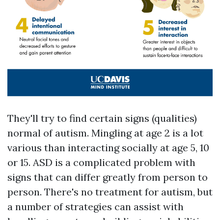
They'll try to find certain signs (qualities)
normal of autism. Mingling at age 2 is a lot
various than interacting socially at age 5, 10
or 15. ASD is a complicated problem with
signs that can differ greatly from person to
person. There's no treatment for autism, but
a number of strategies can assist with