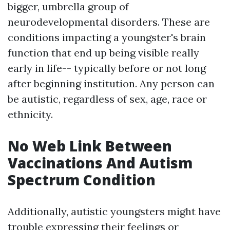
bigger, umbrella group of
neurodevelopmental disorders. These are
conditions impacting a youngster's brain
function that end up being visible really
early in life-- typically before or not long
after beginning institution. Any person can
be autistic, regardless of sex, age, race or
ethnicity.
No Web Link Between
Vaccinations And Autism
Spectrum Condition
Additionally, autistic youngsters might have
trouble expressing their feelings or