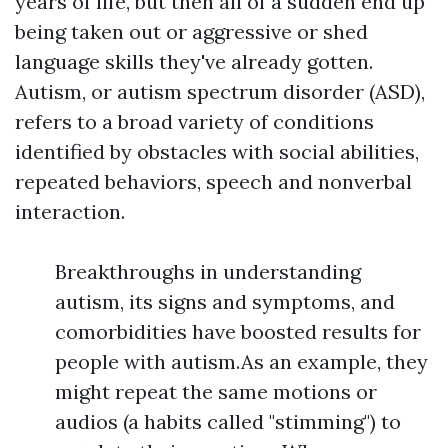
years of life, but then all of a sudden end up
being taken out or aggressive or shed
language skills they've already gotten.
Autism, or autism spectrum disorder (ASD),
refers to a broad variety of conditions
identified by obstacles with social abilities,
repeated behaviors, speech and nonverbal
interaction.
Breakthroughs in understanding
autism, its signs and symptoms, and
comorbidities have boosted results for
people with autism.As an example, they
might repeat the same motions or
audios (a habits called "stimming") to