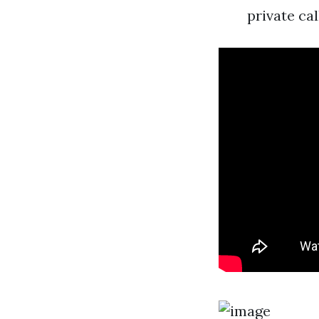
private cal