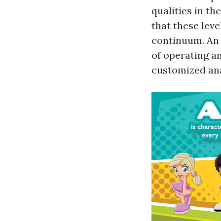
qualities in th
that these leve
continuum. An 
of operating a
customized an