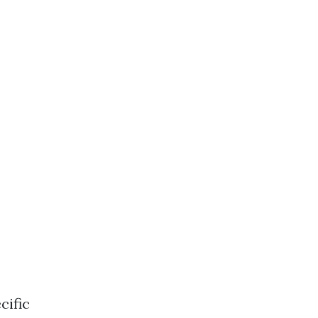
cific