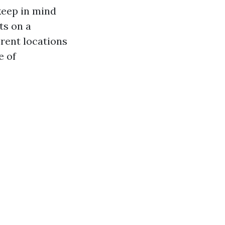
 keep in mind
ts on a
rent locations
e of