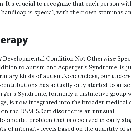
. It's crucial to recognize that each person wit
handicap is special, with their own staminas a
erapy
g Developmental Condition Not Otherwise Spec
ddition to autism and Asperger's Syndrome, is ju
rimary kinds of autism.Nonetheless, our unders
contributions has actually only started to arise
erger's Syndrome, formerly a distinctive group w
ge, is now integrated into the broader medical 
on the DSM-5.Rett disorder is an unusual
opmental problem that is observed in early st
sts of intensity levels based on the quantity of 