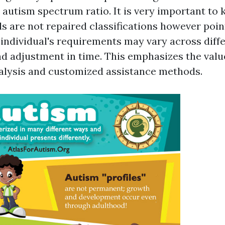
e autism spectrum ratio. It is very important to
ls are not repaired classifications however poin
individual's requirements may vary across diffe
nd adjustment in time. This emphasizes the valu
alysis and customized assistance methods.