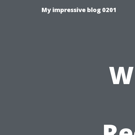
My impressive blog 0201
W
Re