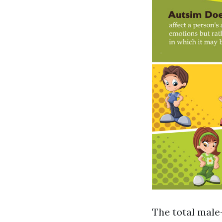
The total male