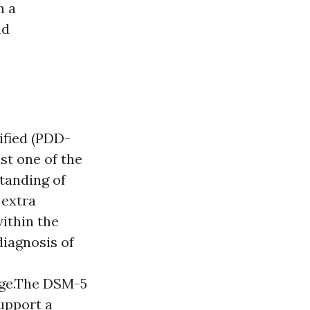
h a
nd
ified (PDD-
st one of the
tanding of
 extra
ithin the
diagnosis of
age.The DSM-5
support a