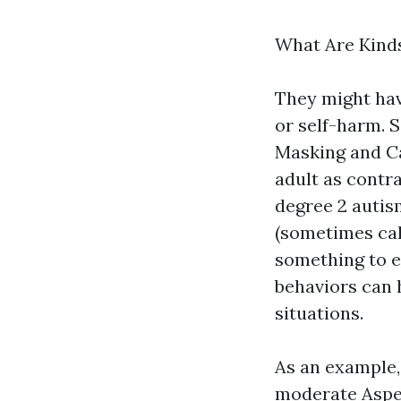
What Are Kind
They might have
or self-harm. 
Masking and C
adult as contra
degree 2 autis
(sometimes call
something to el
behaviors can h
situations.
As an example, 
moderate Aspe