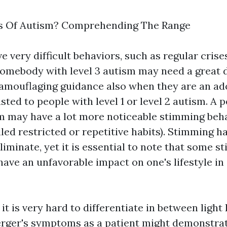
s Of Autism? Comprehending The Range
 very difficult behaviors, such as regular crise
Somebody with level 3 autism may need a great 
amouflaging
guidance also when they are an ado
sted to people with level 1 or level 2 autism. A 
m may have a lot more noticeable stimming beh
ed restricted or repetitive habits). Stimming ha
iminate, yet it is essential to note that some 
ave an unfavorable impact on one's lifestyle in
it is very hard to differentiate in between ligh
rger's symptoms as a patient might demonstra