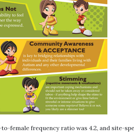
-to-female frequency ratio was 4.2, and site-spe