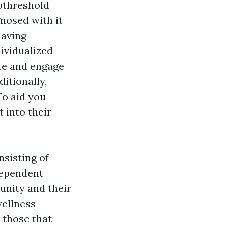
ubthreshold
gnosed with it
having
dividualized
te and engage
ditionally,
To aid you
 into their
nsisting of
ndependent
unity and their
wellness
 those that