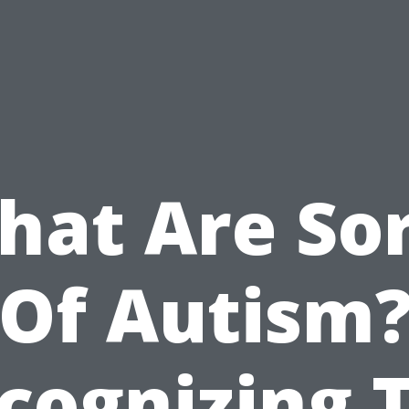
hat Are Sor
Of Autism
cognizing 