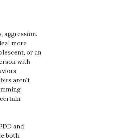
s, aggression,
deal more
lescent, or an
person with
aviors
bits aren't
stimming
 certain
t PDD and
te both