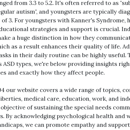
ged from 3.3 to 5.2. It's often referred to as "s
egular autism", and youngsters are typically dia
 of 3. For youngsters with Kanner's Syndrome, 
ucational strategies and support is crucial. In
ake a huge distinction in how they communica
ich as a result enhances their quality of life. Ad
sks in their daily routine can be highly useful. 
 ASD types, we're below providing insights right
tes and exactly how they affect people.
4 our website covers a wide range of topics, co
liberties, medical care, education, work, and i
e objective of sustaining the special needs comm
. By acknowledging psychological health and 
andicaps, we can promote empathy and support