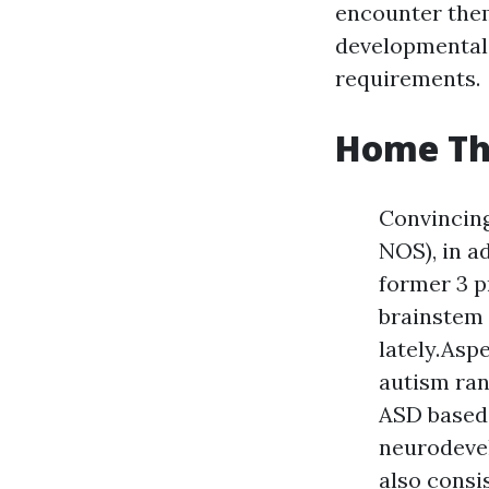
encounter them
developmental 
requirements.
Home Th
Convincin
NOS), in a
former 3 p
brainstem 
lately.Asp
autism ran
ASD based 
neurodevel
also consi