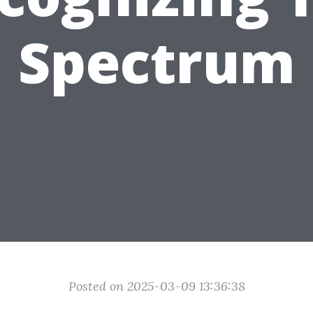
Spectrum
Posted on 2025-03-09 13:36:38