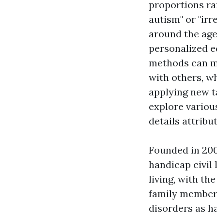
proportions ran
autism" or "irr
around the age
personalized ed
methods can m
with others, wh
applying new ta
explore various
details attribu
Founded in 200
handicap civil 
living, with th
family members
disorders as h