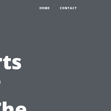
HOME
CONTACT
ts
?
The