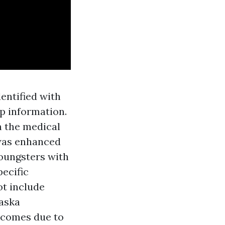
entified with
up information.
m the medical
 was enhanced
Youngsters with
ecific
t include
laska
tcomes due to