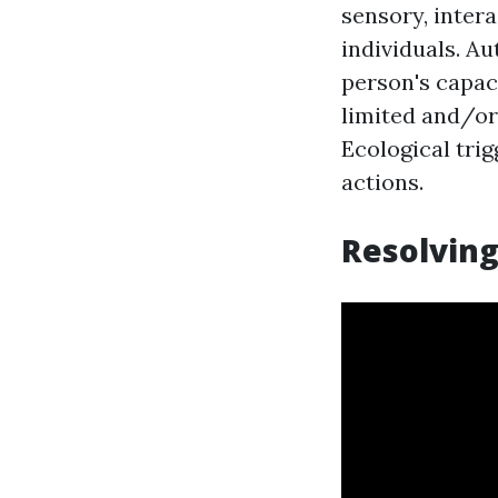
sensory, intera
individuals. A
person's capaci
limited and/or 
Ecological tri
actions.
Resolving