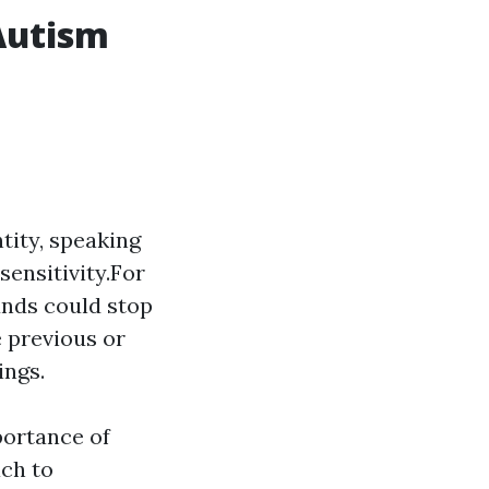
Autism
tity, speaking
sensitivity.For
unds could stop
 previous or
ings.
portance of
ach to