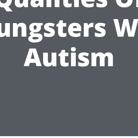
ungsters W
Autism