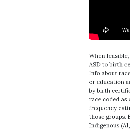
When feasible,
ASD to birth ce
Info about rac
or education a
by birth certi
race coded as 
frequency est
those groups. 
Indigenous (A