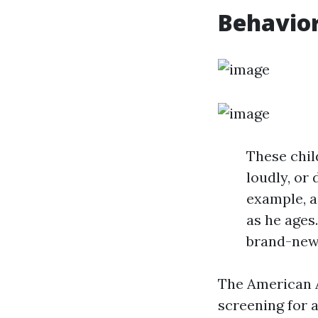
Behavior
These chil
loudly, or
example, a
as he ages
brand-new 
The American A
screening for 