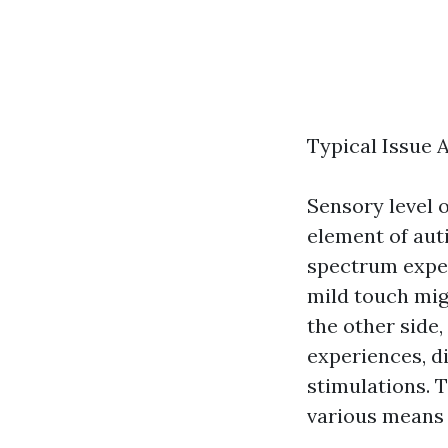
Typical Issue
Sensory level o
element of auti
spectrum exper
mild touch migh
the other side
experiences, d
stimulations. Th
various means 