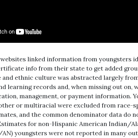
 websites linked information from youngsters id
rtificate info from their state to get added gro
e and ethnic culture was abstracted largely fro
nd learning records and, when missing out on,
fication, management, or payment information. 
other or multiracial were excluded from race-sp
imates, and the common denominator data do no
Estimates for non-Hispanic American Indian/A
I/AN) youngsters were not reported in many ou