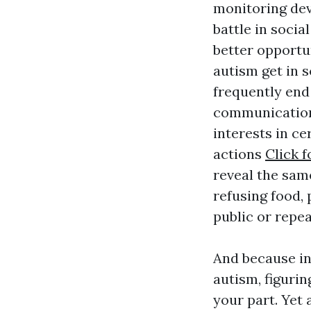
monitoring dev
battle in soci
better opportu
autism get in s
frequently end
communications
interests in ce
actions
Click f
reveal the same
refusing food, 
public or repea
And because int
autism, figurin
your part. Yet 