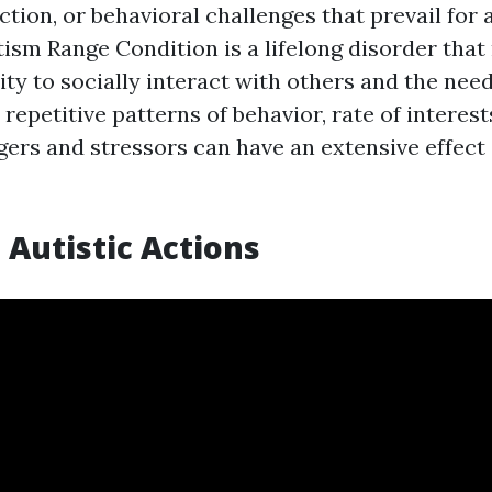
ction, or behavioral challenges that prevail for 
utism Range Condition is a lifelong disorder tha
ty to socially interact with others and the need
repetitive patterns of behavior, rate of interests,
ggers and stressors can have an extensive effec
 Autistic Actions