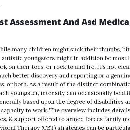
.
rst Assessment And Asd Medica
ile many children might suck their thumbs, bite
r, autistic youngsters might in addition be most l
rk on their toes, or rock to and fro. It's not cle
much better discovery and reporting or a genuin
, or both. As a result of the distinct combinati
ch youngster, intensity can occasionally be diff
 generally based upon the degree of disabilities 
e capacity to work. The overview includes detail
ces, & support offered to armed forces family m
vioral Therapy (CBT) strategies can be particula