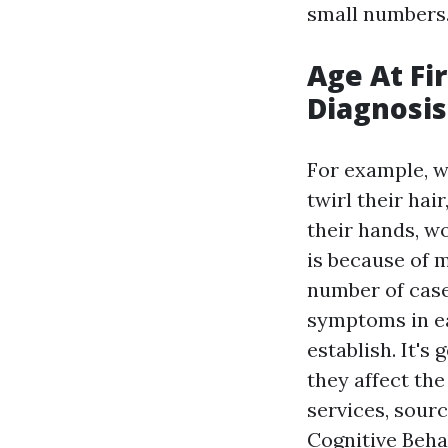
small numbers
Age At Fi
Diagnosis
For example, wh
twirl their hai
their hands, wo
is because of 
number of cases
symptoms in ea
establish. It's
they affect th
services, sour
Cognitive Beha