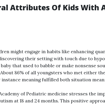
al Attributes Of Kids With 
dren might engage in habits like enhancing quan
 discovering their setting with touch due to hypo
 baby that used to babble or make nonsense so
.About 86% of all youngsters who met either the
instance meaning fulfilled both situation mean
cademy of Pediatric medicine stresses the im
autism at 18 and 24 months. This positive appro