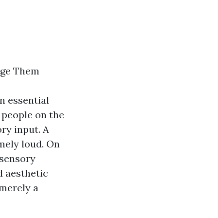
age Them
n essential
l people on the
ry input. A
emely loud. On
 sensory
d aesthetic
 merely a