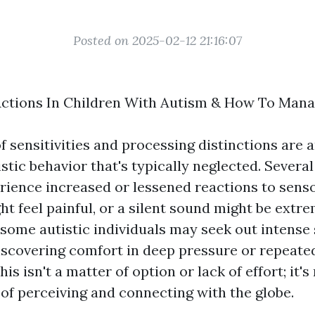
Posted on 2025-02-12 21:16:07
 Actions In Children With Autism & How To Man
f sensitivities and processing distinctions are a
stic behavior that's typically neglected. Severa
ience increased or lessened reactions to senso
t feel painful, or a silent sound might be extr
, some autistic individuals may seek out intense
iscovering comfort in deep pressure or repeate
is isn't a matter of option or lack of effort; it's
of perceiving and connecting with the globe.