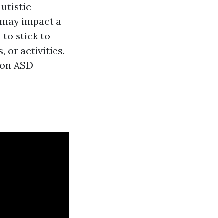
autistic
t may impact a
 to stick to
 or activities.
t on ASD