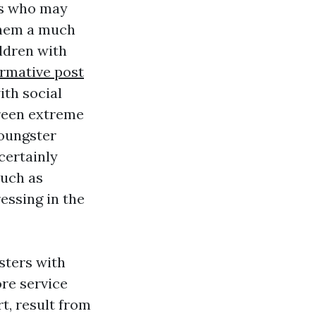
ds who may
 them a much
ldren with
ormative post
ith social
creen extreme
youngster
 certainly
such as
ressing in the
sters with
ore service
rt, result from