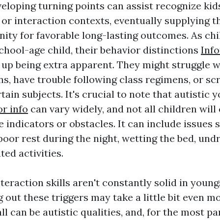
eloping turning points can assist recognize ki
al or interaction contexts, eventually supplying
nity for favorable long-lasting outcomes. As chi
chool-age child, their behavior distinctions
Inf
 up being extra apparent. They might struggle w
, have trouble following class regimens, or s
rtain subjects. It's crucial to note that autistic 
or info
can vary widely, and not all children will
 indicators or obstacles. It can include issues 
poor rest during the night, wetting the bed, und
ted activities.
eraction skills aren't constantly solid in young
g out these triggers may take a little bit even m
all can be autistic qualities, and, for the most pa