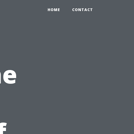
HOME
CONTACT
he
f