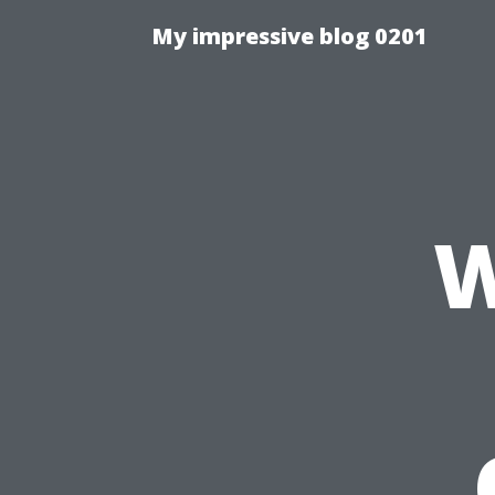
My impressive blog 0201
W