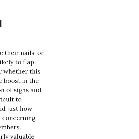
l
 their nails, or
ikely to flap
ar whether this
e boost in the
on of signs and
icult to
and just how
s concerning
embers.
rly valuable