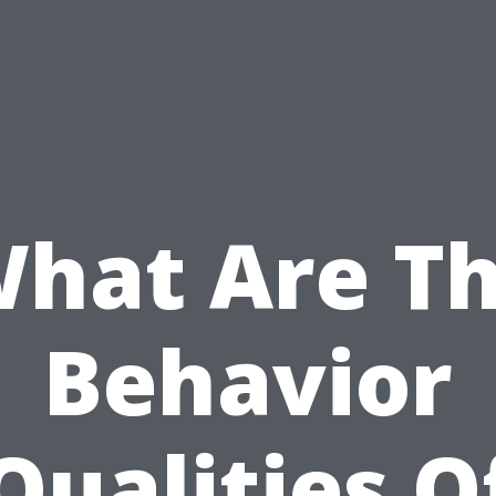
hat Are T
Behavior
Qualities O